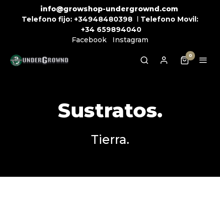
info@growshop-undergrownd.com
Telefono fijo:
+34948480398
l
Telefono Movil:
+34
659894040
Facebook
Instagram
0
Sustratos.
Tierra.