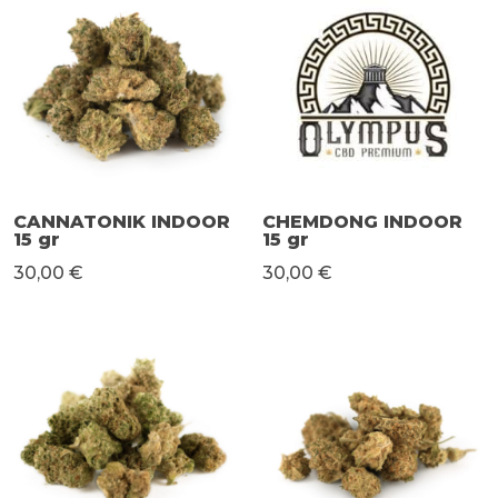
CANNATONIK INDOOR
CHEMDONG INDOOR
15 gr
15 gr
30,00 €
30,00 €