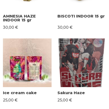
AMNESIA HAZE
BISCOTI INDOOR 15 gr
INDOOR 15 gr
30,00 €
30,00 €
Ice cream cake
Sakura Haze
25,00 €
25,00 €