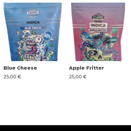
Blue Cheese
Apple Fritter
25,00 €
25,00 €